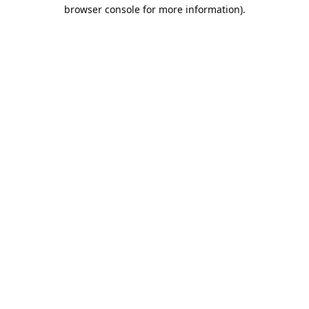
browser console for more information).