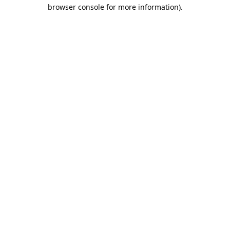
browser console for more information).