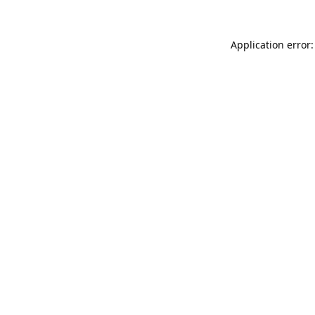
Application error: