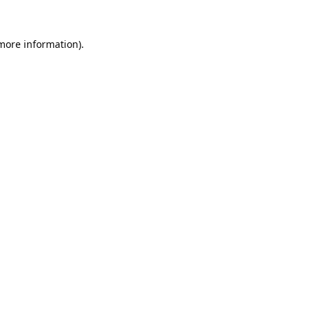
 more information).