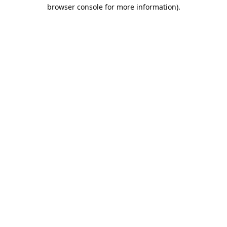
browser console for more information).