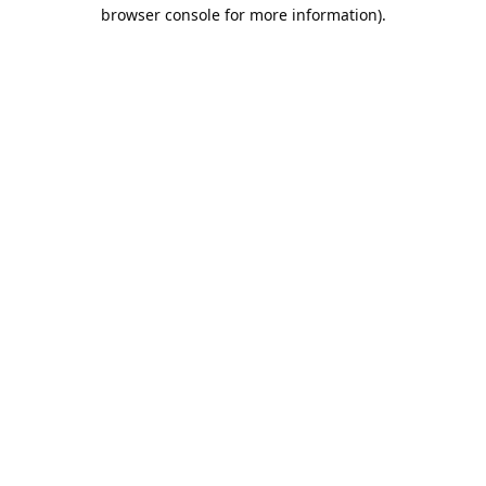
browser console for more information).