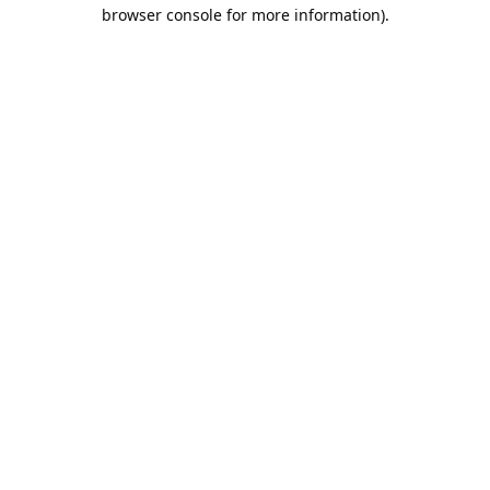
browser console for more information).