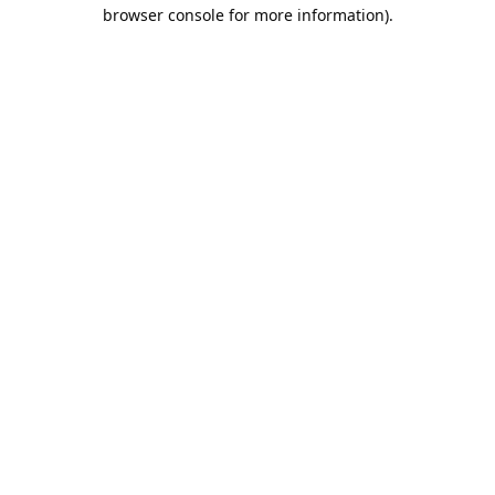
browser console for more information).