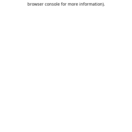
browser console for more information).