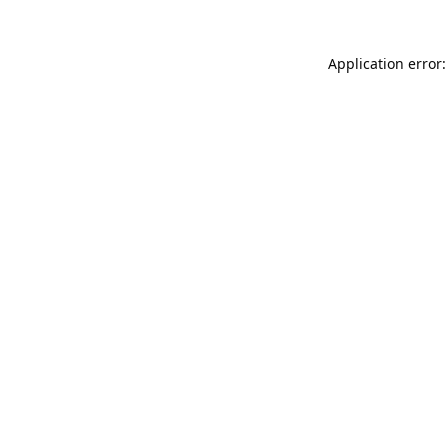
Application error: