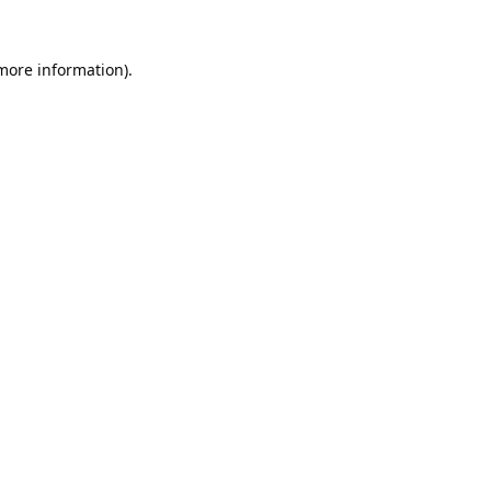
 more information).