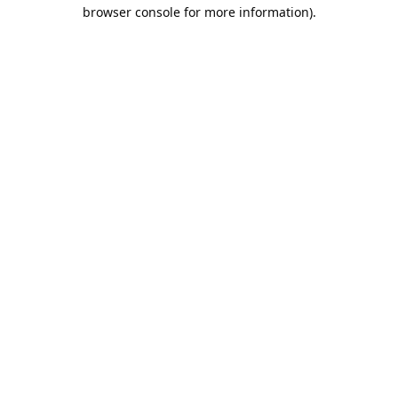
browser console for more information).