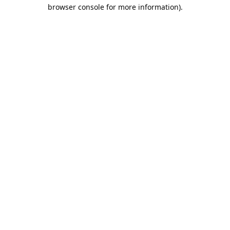
browser console for more information).