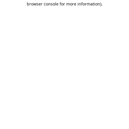
browser console for more information).