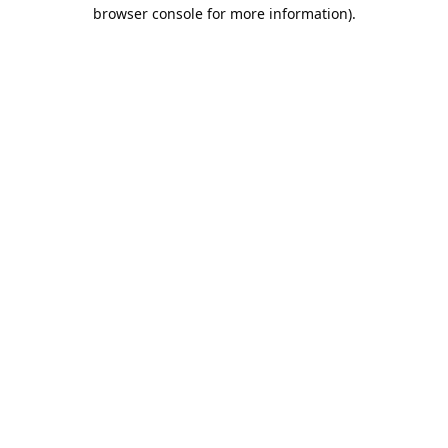
browser console for more information).