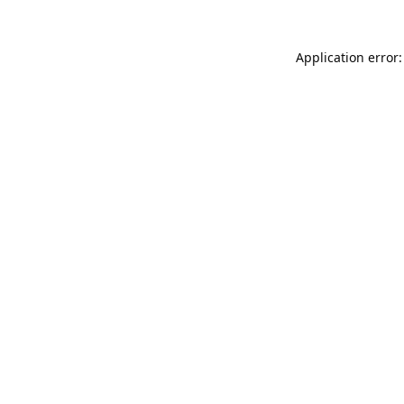
Application error: