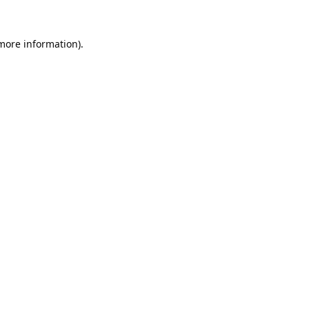
 more information).