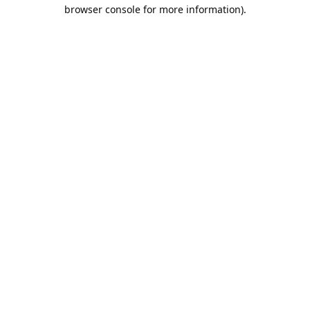
browser console for more information).