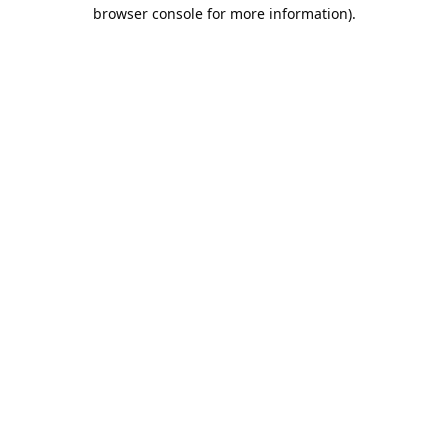
browser console for more information).