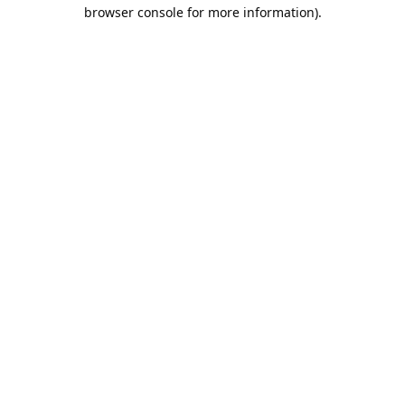
browser console for more information).