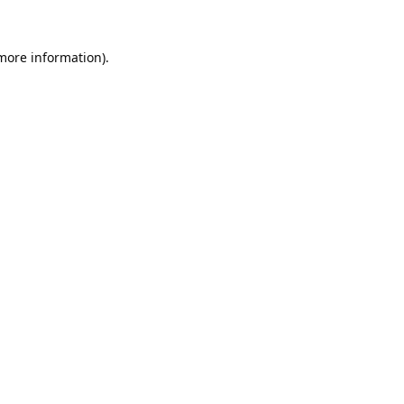
 more information).