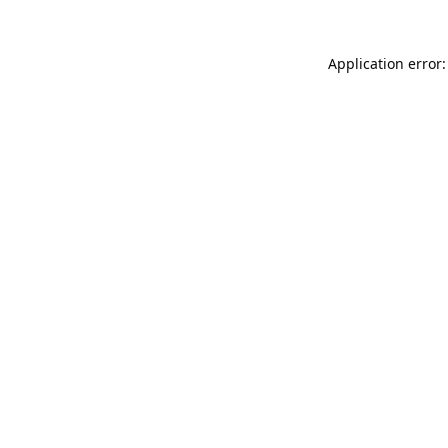
Application error: