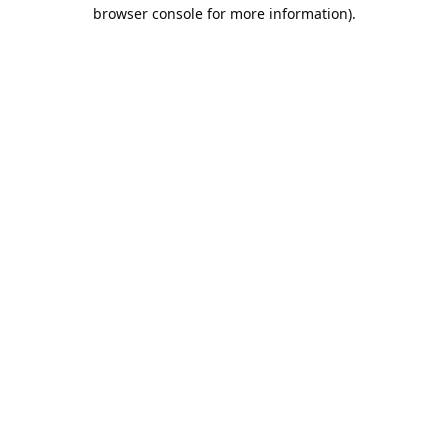
browser console for more information).