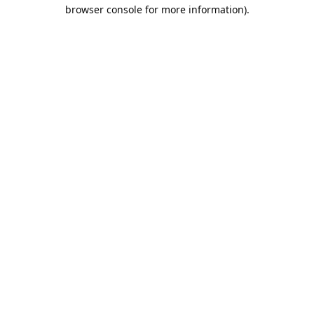
browser console for more information).