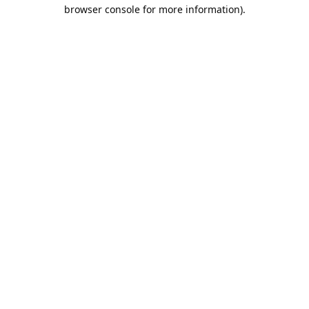
browser console for more information).