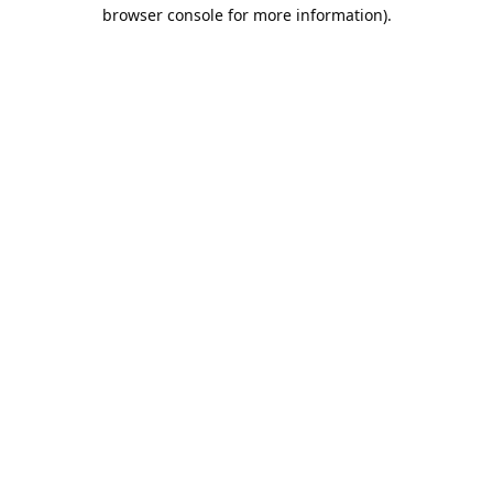
browser console for more information).