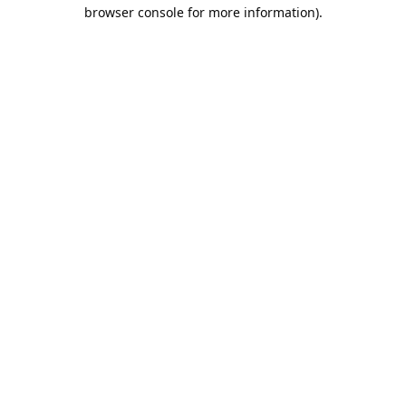
browser console for more information).