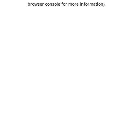
browser console for more information).