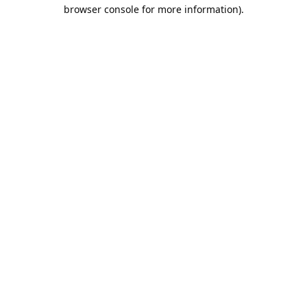
browser console for more information).