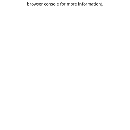
browser console for more information).