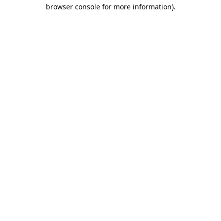
browser console for more information).