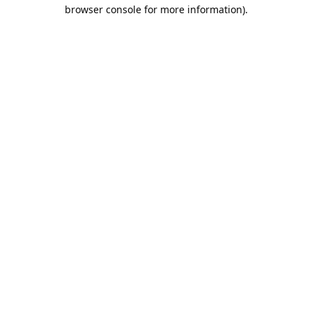
browser console for more information).