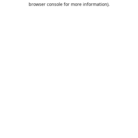
browser console for more information).