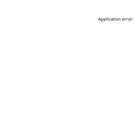
Application error: