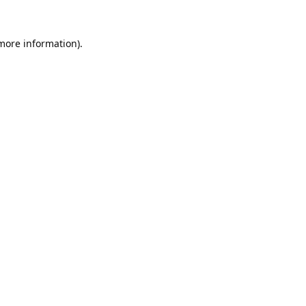
 more information).