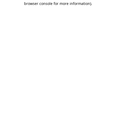
browser console for more information).