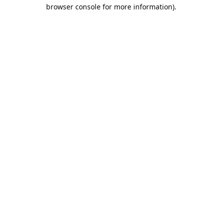
browser console for more information).