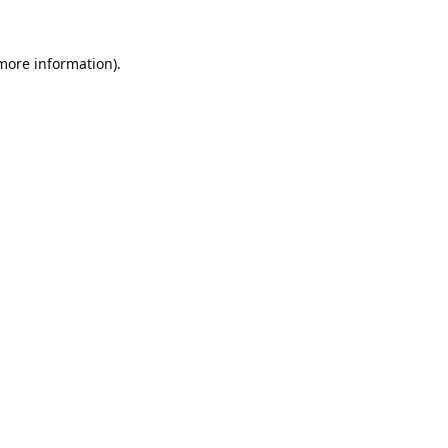
 more information).