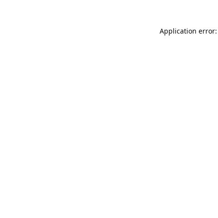
Application error: