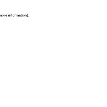
 more information).