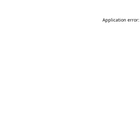
Application error: