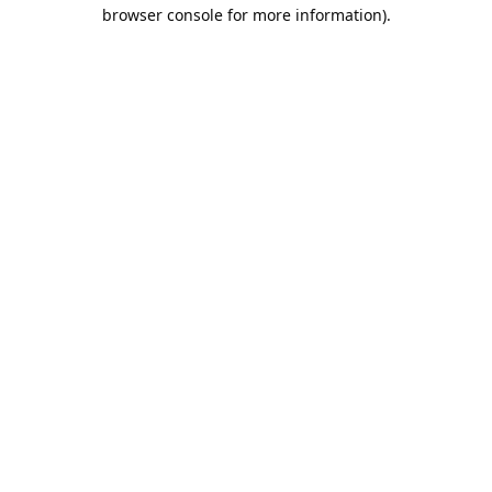
browser console for more information).