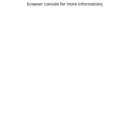
browser console for more information).