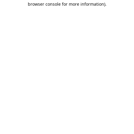
browser console for more information).