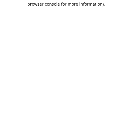
browser console for more information).