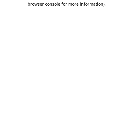
browser console for more information).