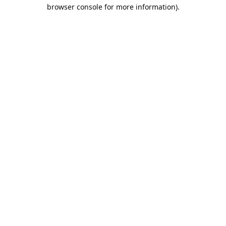
browser console for more information).