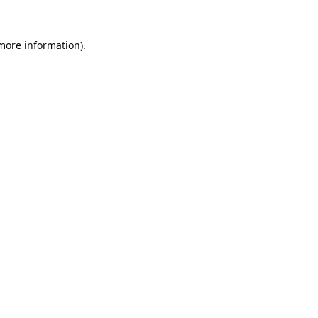
 more information).