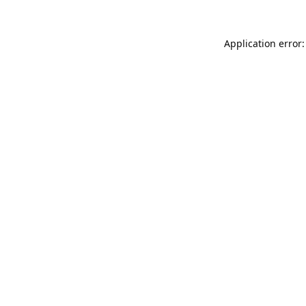
Application error: