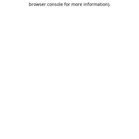
browser console for more information).