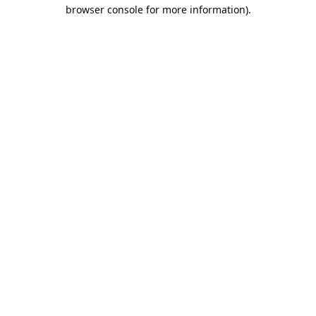
browser console for more information).