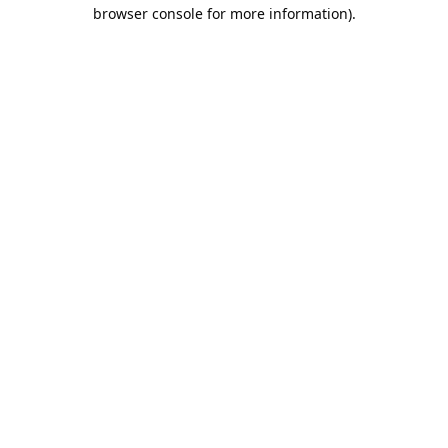
browser console for more information).