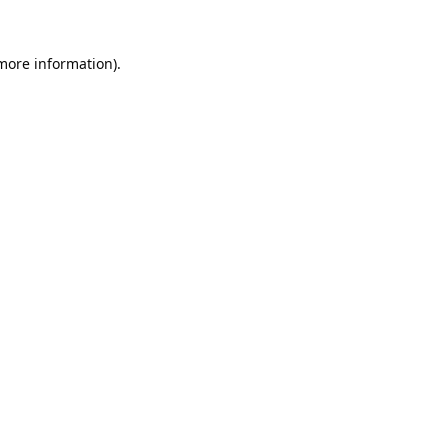
 more information).