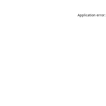
Application error: