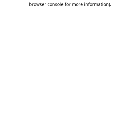
browser console for more information).