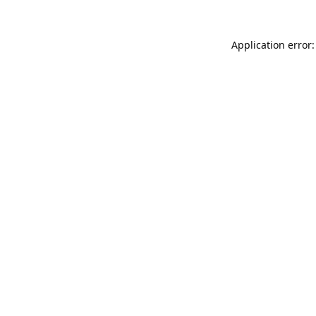
Application error: