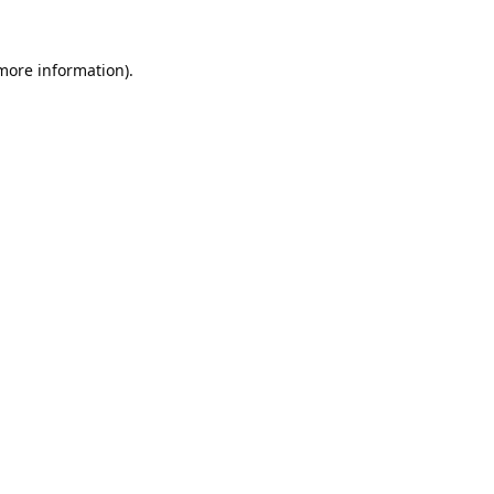
 more information).