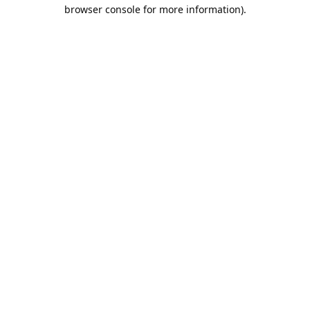
browser console for more information).