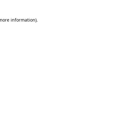
 more information).