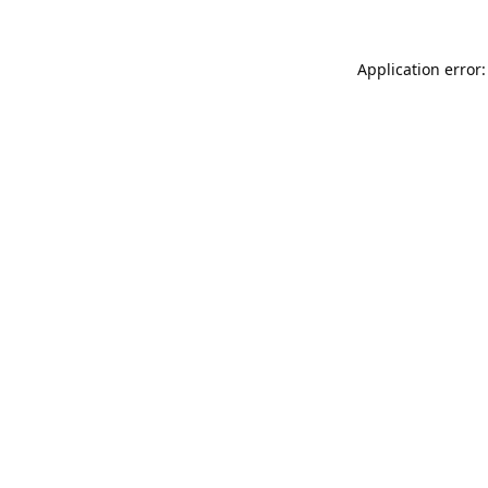
Application error: