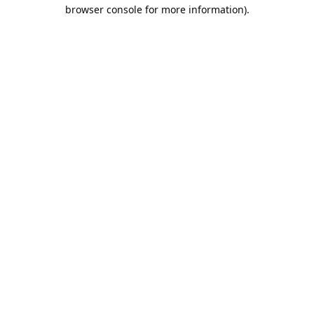
browser console for more information).